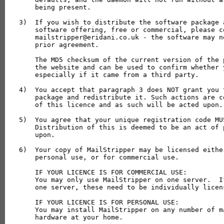
    being present.

3)  If you wish to distribute the software package 
    software offering, free or commercial, please co
    mailstripper@eridani.co.uk - the software may n
    prior agreement.

    The MD5 checksum of the current version of the 
    the website and can be used to confirm whether 
    especially if it came from a third party.

4)  You accept that paragraph 3 does NOT grant you 
    package and redistribute it. Such actions are c
    of this licence and as such will be acted upon.

5)  You agree that your unique registration code MU
    Distribution of this is deemed to be an act of 
    upon.

6)  Your copy of MailStripper may be licensed eithe
    personal use, or for commercial use.

    IF YOUR LICENCE IS FOR COMMERCIAL USE:

    You may only use MailStripper on one server.  I
    one server, these need to be individually licens
    IF YOUR LICENCE IS FOR PERSONAL USE:

    You may install MailStripper on any number of m
    hardware at your home.
