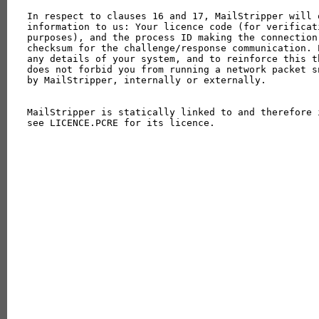
In respect to clauses 16 and 17, MailStripper will 
information to us: Your licence code (for verificat
purposes), and the process ID making the connection
checksum for the challenge/response communication. 
any details of your system, and to reinforce this t
does not forbid you from running a network packet s
by MailStripper, internally or externally.

MailStripper is statically linked to and therefore 
see LICENCE.PCRE for its licence.
