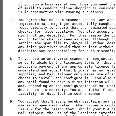
    If you run a business at your home you need the
    of email to conduct online shopping is consider
    is in conjunction with running a business.

7)  You agree that no spam scanner can be 100% accu
    legitimate mail might get accidentally caught a
    responsibility to ensure that the nominated spa
    checked for false positives. You also accept th
    might not get detected.  For this reason the co
    you to tailor what is seen as spam. Although th
    setting the spam file to /dev/null Eridani does
    any false positives would then be lost without 
    disclaims any responsibility for such misconfigu
8)  If you use an anti-virus scanner in conjunction
    agree to abide by the licensing terms of that a
    including payment of any appropriate licence fe
    understand and accept that Eridani has no relat
    supplier, and MailStripper only makes use of an
    choose to install and configure it.  You also a
    any email found to have a virus infection will 
    and, depending on the configuration of MailStri
    deleted in its entirety. You accept that Eridan
    liability for data lost in such a manner.

9)  You accept that Eridani hereby disclaims any li
    use as an open mail relay.  When properly confi
    issue - for the reason that, should your MTA be
    MailStripper, the use of the localhost interface