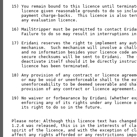
15) You remain bound to this licence until terminat
    licence given reasonable grounds to do so inclu
    payment charge-backs.  This licence is also ter
    any evaluation licence.

16) MailStripper must be permitted to contact Erida
    Failure to do so may result in interruptions in 
17) Eridani reserves the right to implement any aut
    mechanism.  Such mechanism will involve a chall
    and no information besides your licence code an
    secure checksums will be sent to Eridani.  The 
    deactivate itself should it be directly instruc
    licence has been terminated.

18) Any provision of any contract or licence agreem
    or may be void or unenforceable shall to the ex
    unenforceability to be deemed severable and sha
    provision of any contract or licence agreement.

19) No waiver or forbearance by Eridani (whether ex
    enforcing any of its rights under any licence o
    its right to do so in the future.

Please note: Although this licence text has changed
1.2.4 was released, this is in the interests of cla
spirit of the licence, and with the exception of cl
affect any rights afforded or any restrictions impos