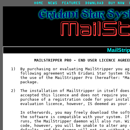
MailStri
MAILSTRIPPER PRO - END USER LICENCE AGREE
1)  By purchasing or evaluating MailStripper you ag
    following agreement with Eridani Star System (h
    the use of the MailStripper Pro (hereafter: "Ma
    package.

2)  The installation of MailStripper in itself does
    accepted this licence and does not require you 
    purchase of a registration code for your instal
    evaluation licence, however, IS deemed as your 
    In otherwords, you may freely download the soft
    the software is compatible with your system. If
    runs, the MailStripper daemon will also run. Wi
    code, however, you will be unable to alter any 
    defaults, and the daemon will not run without a