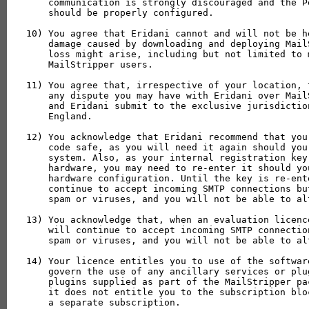
    communication is strongly discouraged and the P
    should be properly configured.

10) You agree that Eridani cannot and will not be h
    damage caused by downloading and deploying Mail
    loss might arise, including but not limited to 
    MailStripper users.

11) You agree that, irrespective of your location, 
    any dispute you may have with Eridani over Mail
    and Eridani submit to the exclusive jurisdictio
    England.

12) You acknowledge that Eridani recommend that you
    code safe, as you will need it again should you
    system. Also, as your internal registration key
    hardware, you may need to re-enter it should yo
    hardware configuration. Until the key is re-ent
    continue to accept incoming SMTP connections bu
    spam or viruses, and you will not be able to al
13) You acknowledge that, when an evaluation licenc
    will continue to accept incoming SMTP connectio
    spam or viruses, and you will not be able to al
14) Your licence entitles you to use of the softwar
    govern the use of any ancillary services or plu
    plugins supplied as part of the MailStripper pa
    it does not entitle you to the subscription blo
    a separate subscription.
