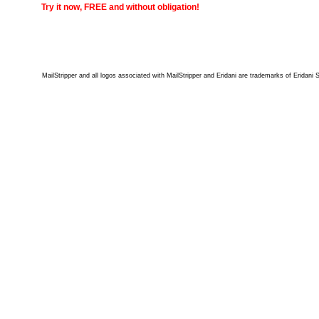
Try it now, FREE and without obligation!
MailStripper and all logos associated with MailStripper and Eridani are trademarks of Eridani