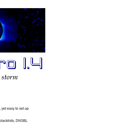
, yet easy to set up
 blacklists, DNSBL