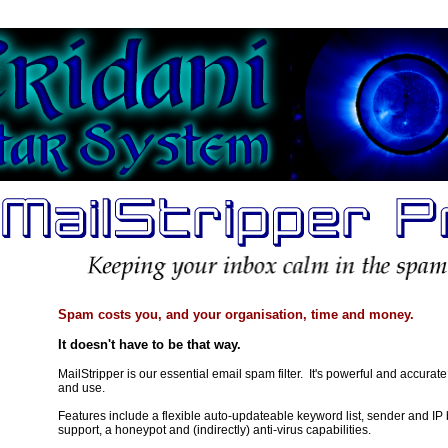
Spam costs you, and your organisation, time and money.
It doesn't have to be that way.
MailStripper is our essential email spam filter. It's powerful and accurate
and use.
Features include a flexible auto-updateable keyword list, sender and IP
support, a honeypot and (indirectly) anti-virus capabilities.