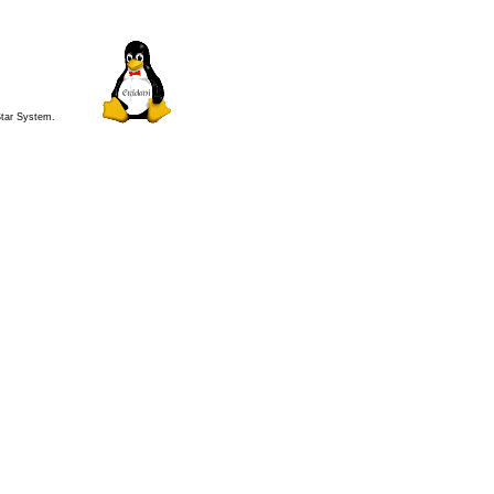
 Star System.