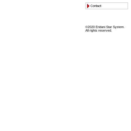
©2020 Eridani Star System.
All rights reserved.